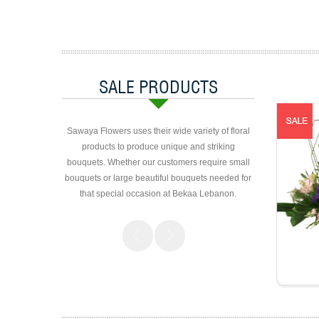
SALE PRODUCTS
Sawaya Flowers uses their wide variety of floral
products to produce unique and striking
bouquets. Whether our customers require small
bouquets or large beautiful bouquets needed for
that special occasion at Bekaa Lebanon.