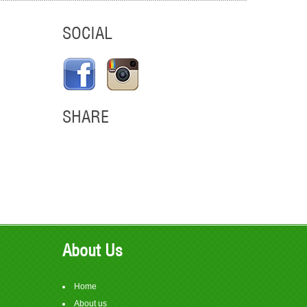
SOCIAL
SHARE
em
About Us
Home
About us