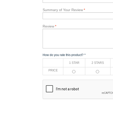
Summary of Your Review
*
Review
*
How do you rate this product?
*
1 STAR
2 STARS
PRICE