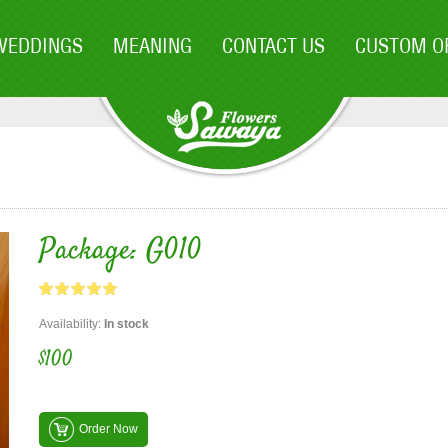
WEDDINGS
MEANING
CONTACT US
CUSTOM O
Package: G010
Availability:
In stock
$100
Order Now