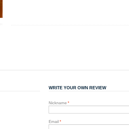
WRITE YOUR OWN REVIEW
Nickname
*
Email
*