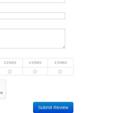
3 STARS
4 STARS
5 STARS