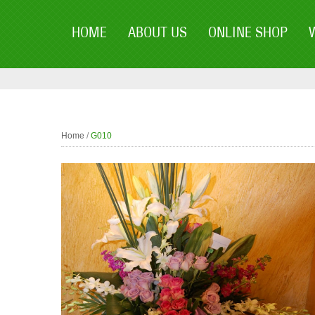
HOME
ABOUT US
ONLINE SHOP
Home
/
G010