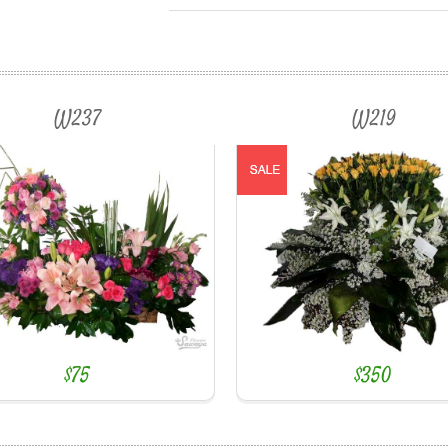
W237
W219
$75
$350