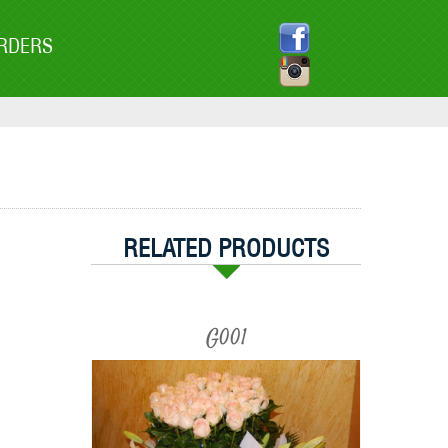
RDERS
RELATED PRODUCTS
G001