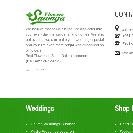
CONTA
We believe that flowers bring Life and color into
Zahle 
your everyday life, gardens, and homes. We also
+961-
believe that we can make your weddings special
+961-
and your life even more bright with our collection
of flowers.
info@
Best Flowers in Zahle Bekaa Lebanon
(P.O.Box : 262 Zahle)
Read more
Weddings
Shop 
Church Weddings Lebanon
Hand B
Kusha Weddings Lebanon
Wedding