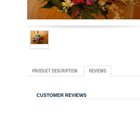
PRODUCT DESCRIPTION
REVIEWS
CUSTOMER REVIEWS