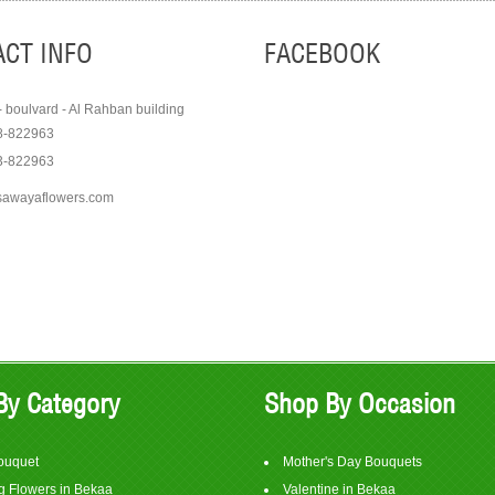
CT INFO
FACEBOOK
- boulvard - Al Rahban building
8-822963
3-822963
sawayaflowers.com
Order
Order
View Item
View It
$75
$350
By Category
Shop By Occasion
ouquet
Mother's Day Bouquets
 Flowers in Bekaa
Valentine in Bekaa