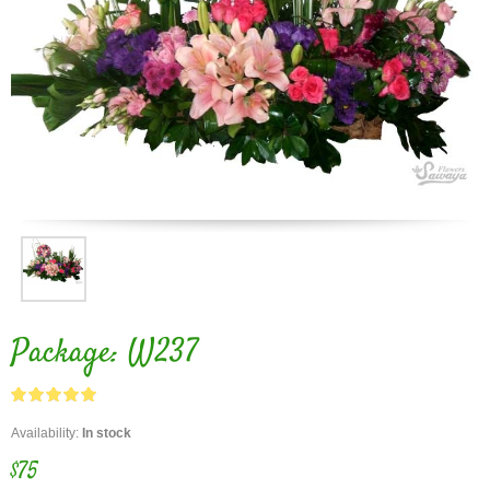
Package: W237
Availability:
In stock
$75