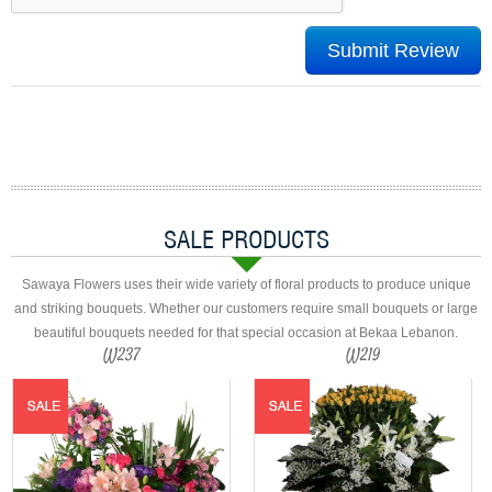
SALE PRODUCTS
Sawaya Flowers uses their wide variety of floral products to produce unique
and striking bouquets. Whether our customers require small bouquets or large
beautiful bouquets needed for that special occasion at Bekaa Lebanon.
W237
W219