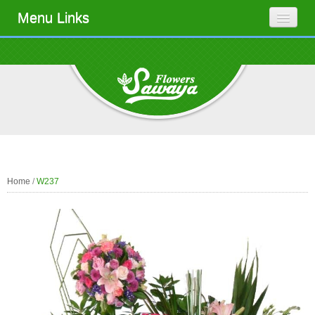
Menu Links
Home
/
W237