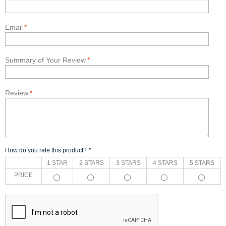
Email
*
Summary of Your Review
*
Review
*
How do you rate this product?
*
1 STAR
2 STARS
3 STARS
4 STARS
5 STARS
PRICE