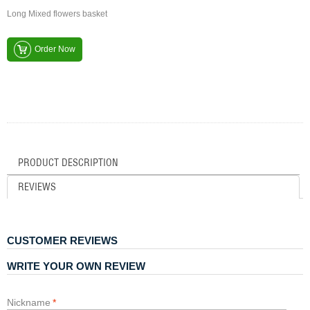
Long Mixed flowers basket
Order Now
PRODUCT DESCRIPTION
REVIEWS
CUSTOMER REVIEWS
WRITE YOUR OWN REVIEW
Nickname
*