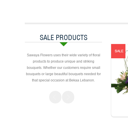
SALE PRODUCTS
Sawaya Flowers uses their wide variety of floral
products to produce unique and striking
bouquets. Whether our customers require small
bouquets or large beautiful bouquets needed for
that special occasion at Bekaa Lebanon.