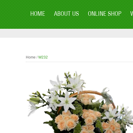
HOME
ABOUT US
ONLINE SHOP
Home
/
W232