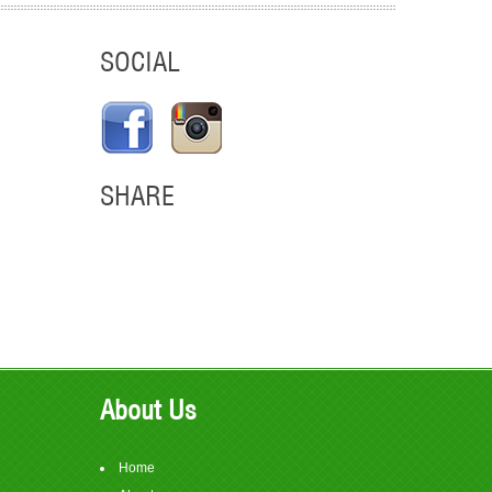
SOCIAL
SHARE
em
About Us
Home