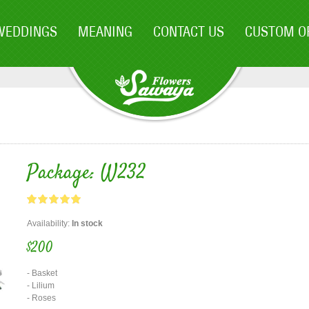
WEDDINGS
MEANING
CONTACT US
CUSTOM O
Package: W232
Availability:
In stock
$200
- Basket
- Lilium
- Roses