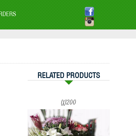
RDERS
RELATED PRODUCTS
W200