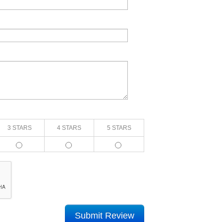
3 STARS
4 STARS
5 STARS