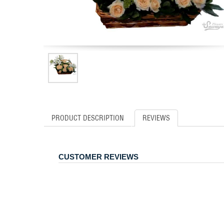
PRODUCT DESCRIPTION
REVIEWS
CUSTOMER REVIEWS