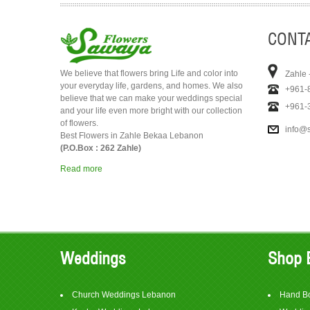
CONTA
We believe that flowers bring Life and color into
Zahle 
your everyday life, gardens, and homes. We also
+961-
believe that we can make your weddings special
+961-
and your life even more bright with our collection
of flowers.
info@
Best Flowers in Zahle Bekaa Lebanon
(P.O.Box : 262 Zahle)
Read more
Weddings
Shop 
Church Weddings Lebanon
Hand B