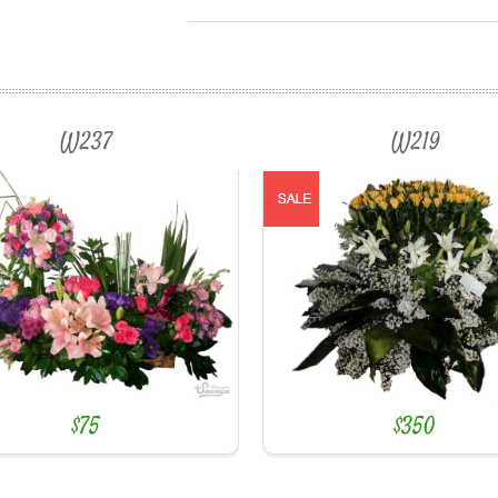
W237
W219
$75
$350