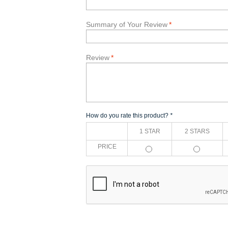
Summary of Your Review
*
Review
*
How do you rate this product?
*
1 STAR
2 STARS
PRICE