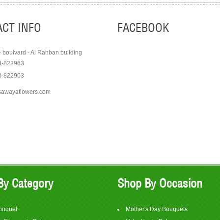
CT INFO
FACEBOOK
- boulvard - Al Rahban building
8-822963
3-822963
sawayaflowers.com
Order
Order
View Item
View It
$75
$350
By Category
Shop By Occasion
ouquet
Mother's Day Bouquets