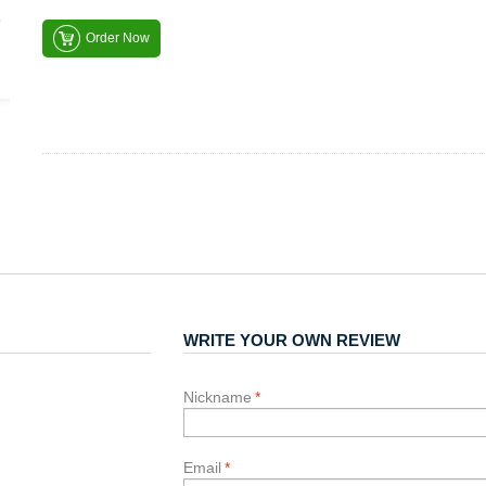
Order Now
WRITE YOUR OWN REVIEW
Nickname
*
Email
*