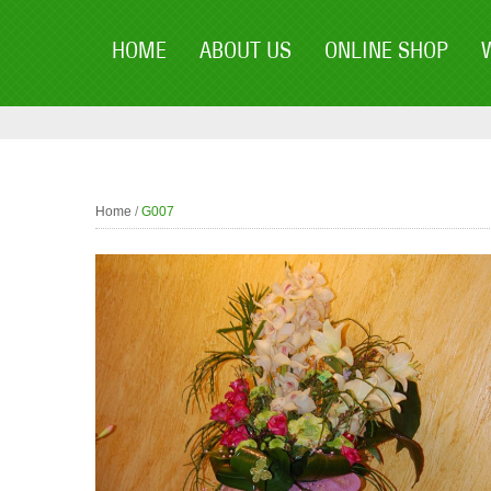
HOME
ABOUT US
ONLINE SHOP
Home
/
G007