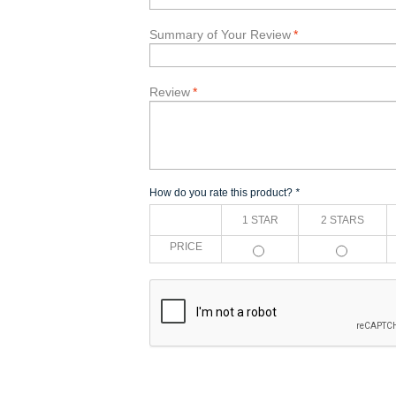
Summary of Your Review
*
Review
*
How do you rate this product?
*
1 STAR
2 STARS
PRICE