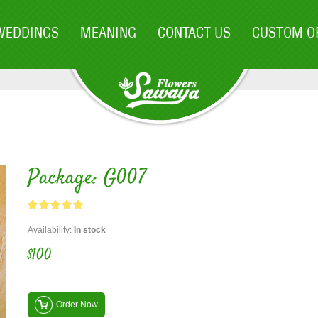
WEDDINGS
MEANING
CONTACT US
CUSTOM O
Package: G007
Availability:
In stock
$100
Order Now