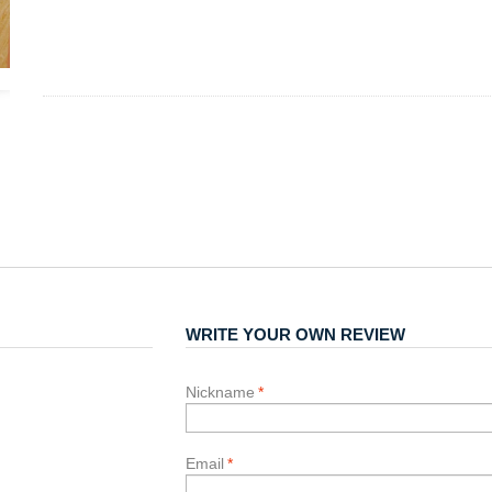
WRITE YOUR OWN REVIEW
Nickname
*
Email
*