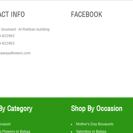
CT INFO
FACEBOOK
- boulvard - Al Rahban building
8-822963
3-822963
sawayaflowers.com
Order
Order
View Item
View It
$75
$350
By Category
Shop By Occasion
ouquet
Mother's Day Bouquets
 Flowers in Bekaa
Valentine in Bekaa