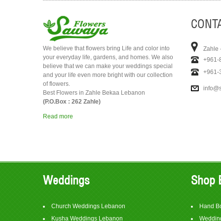
CONTA
We believe that flowers bring Life and color into
Zahle 
your everyday life, gardens, and homes. We also
+961-
believe that we can make your weddings special
+961-
and your life even more bright with our collection
of flowers.
info@
Best Flowers in Zahle Bekaa Lebanon
(P.O.Box : 262 Zahle)
Read more
Weddings
Shop 
Church Weddings Lebanon
Hand B
Kusha Weddings Lebanon
Wedding