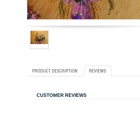
PRODUCT DESCRIPTION
REVIEWS
CUSTOMER REVIEWS