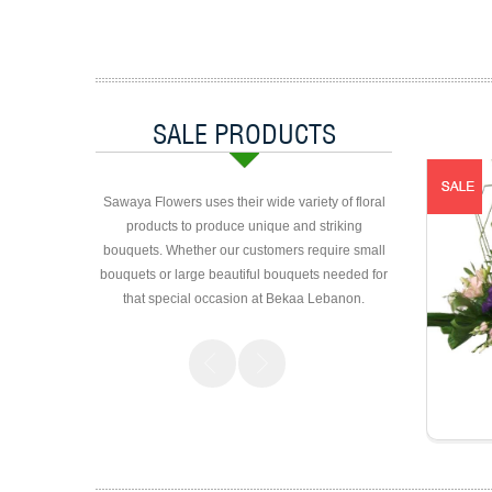
SALE PRODUCTS
Sawaya Flowers uses their wide variety of floral
products to produce unique and striking
bouquets. Whether our customers require small
bouquets or large beautiful bouquets needed for
that special occasion at Bekaa Lebanon.