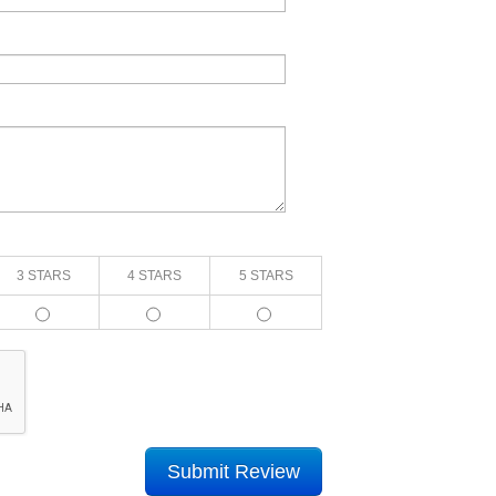
3 STARS
4 STARS
5 STARS