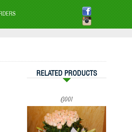
RDERS
RELATED PRODUCTS
G001