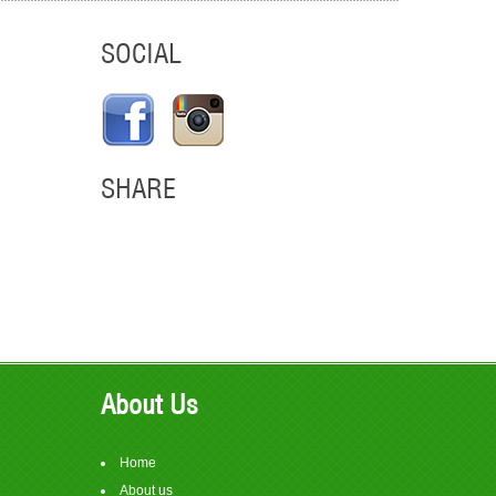
SOCIAL
SHARE
em
About Us
Home
About us