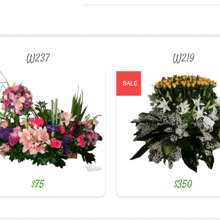
W237
W219
$75
$350